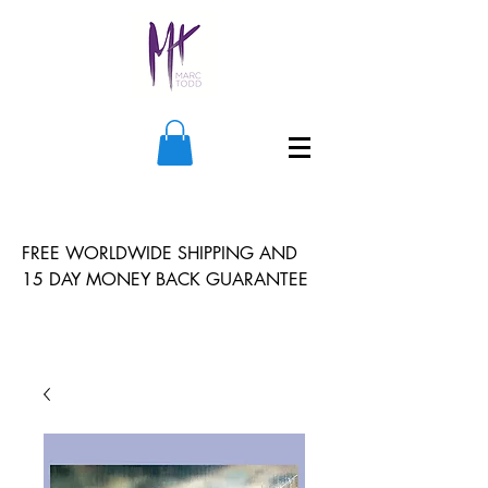
FREE WORLDWIDE SHIPPING AND
15 DAY MONEY BACK GUARANTEE