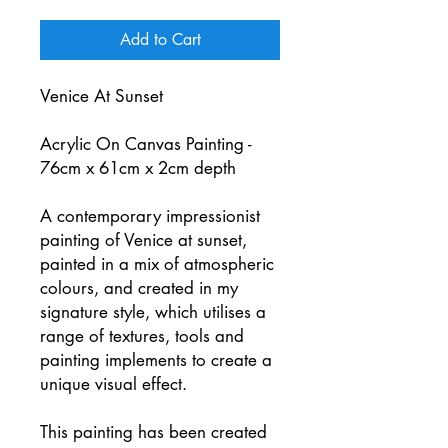
Add to Cart
Venice At Sunset
Acrylic On Canvas Painting -
76cm x 61cm x 2cm depth
A contemporary impressionist
painting of Venice at sunset,
painted in a mix of atmospheric
colours, and created in my
signature style, which utilises a
range of textures, tools and
painting implements to create a
unique visual effect.
This painting has been created