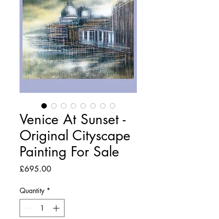
Venice At Sunset -
Original Cityscape
Painting For Sale
Price
£695.00
Quantity
*