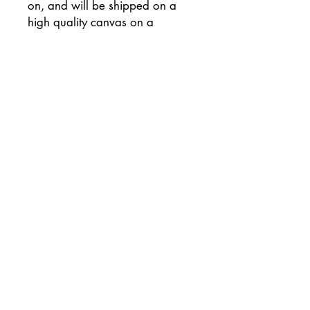
on, and will be shipped on a
high quality canvas on a
wooden frame, and has been
signed on the reverse of the
canvas.
Supplied with flat white painted
sides (please let me know if you
would prefer an alternative
colour) and ready to hang
unframed if preferred.
This painting will be
professionally packaged for
safe travel so that your painting
arrives to you in perfect
condition.
The package will also include a