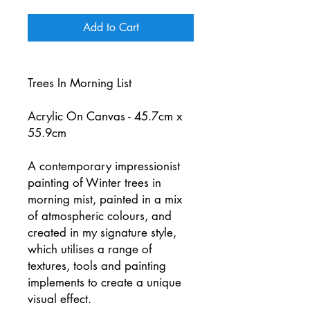
Add to Cart
Trees In Morning List
Acrylic On Canvas - 45.7cm x
55.9cm
A contemporary impressionist
painting of Winter trees in
morning mist, painted in a mix
of atmospheric colours, and
created in my signature style,
which utilises a range of
textures, tools and painting
implements to create a unique
visual effect.