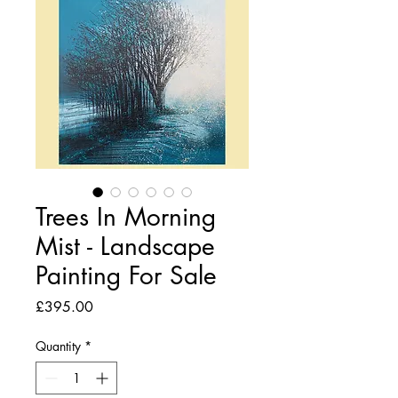
Trees In Morning
Mist - Landscape
Painting For Sale
Price
£395.00
Quantity
*