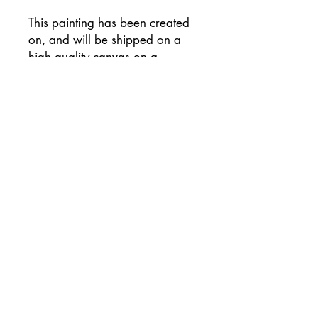
This painting has been created
on, and will be shipped on a
high quality canvas on a
wooden frame, and has been
signed on the reverse of the
canvas.
Supplied with flat white painted
sides (please let me know if you
would prefer an alternative
colour) and ready to hang
unframed if preferred.
This painting will be
professionally packaged for
safe travel so that your painting
arrives to you in perfect
condition.