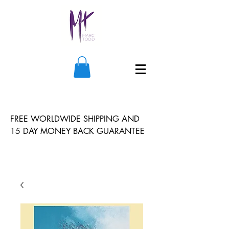
FREE WORLDWIDE SHIPPING AND
15 DAY MONEY BACK GUARANTEE