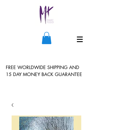
FREE WORLDWIDE SHIPPING AND
15 DAY MONEY BACK GUARANTEE