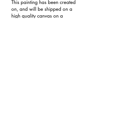
This painting has been created
on, and will be shipped on a
high quality canvas on a
wooden frame, and has been
signed on the reverse of the
canvas.
Supplied with flat white painted
sides (please let me know if you
would prefer an alternative
colour) and ready to hang
unframed if preferred.
This painting will be
professionally packaged for
safe travel so that your painting
arrives to you in perfect
condition.