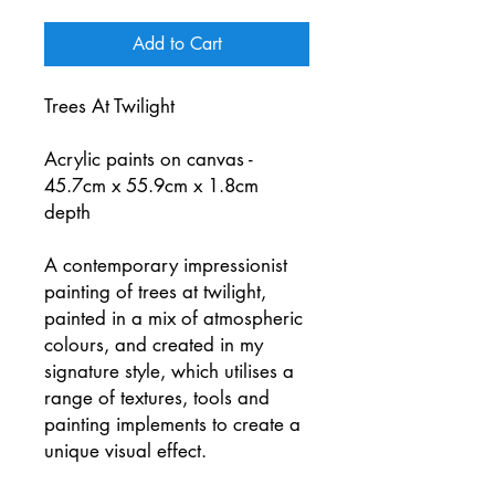
Add to Cart
Trees At Twilight
Acrylic paints on canvas -
45.7cm x 55.9cm x 1.8cm
depth
A contemporary impressionist
painting of trees at twilight,
painted in a mix of atmospheric
colours, and created in my
signature style, which utilises a
range of textures, tools and
painting implements to create a
unique visual effect.