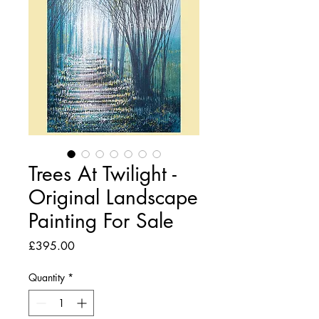
Trees At Twilight -
Original Landscape
Painting For Sale
Price
£395.00
Quantity
*