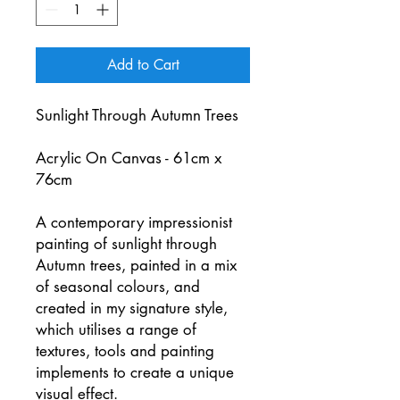
Add to Cart
Sunlight Through Autumn Trees
Acrylic On Canvas - 61cm x
76cm
A contemporary impressionist
painting of sunlight through
Autumn trees, painted in a mix
of seasonal colours, and
created in my signature style,
which utilises a range of
textures, tools and painting
implements to create a unique
visual effect.