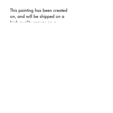
This painting has been created
on, and will be shipped on a
high quality canvas on a
wooden frame, and has been
signed on the reverse of the
canvas.
Supplied with flat white painted
sides (please let me know if you
would prefer an alternative
colour) and ready to hang
unframed if preferred.
This painting will be
professionally packaged for
safe travel so that your painting
arrives to you in perfect