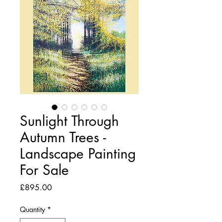
Sunlight Through
Autumn Trees -
Landscape Painting
For Sale
Price
£895.00
Quantity
*