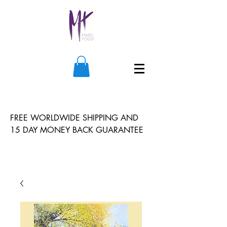
FREE WORLDWIDE SHIPPING AND
15 DAY MONEY BACK GUARANTEE