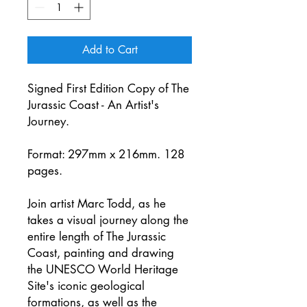
Add to Cart
Signed First Edition Copy of The
Jurassic Coast - An Artist's
Journey.
Format: 297mm x 216mm. 128
pages.
Join artist Marc Todd, as he
takes a visual journey along the
entire length of The Jurassic
Coast, painting and drawing
the UNESCO World Heritage
Site's iconic geological
formations, as well as the