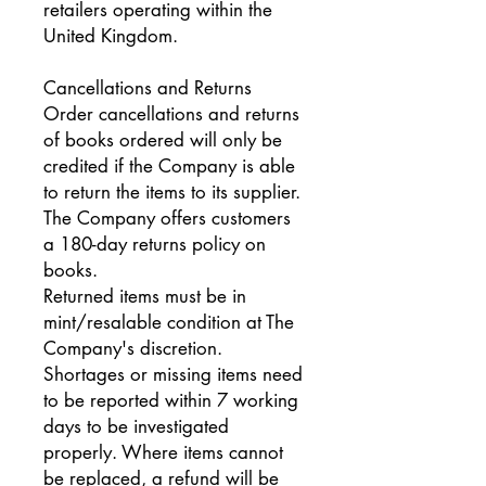
retailers operating within the
United Kingdom.
Cancellations and Returns
Order cancellations and returns
of books ordered will only be
credited if the Company is able
to return the items to its supplier.
The Company offers customers
a 180-day returns policy on
books.
Returned items must be in
mint/resalable condition at The
Company's discretion.
Shortages or missing items need
to be reported within 7 working
days to be investigated
properly. Where items cannot
be replaced, a refund will be