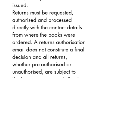
issued.
Returns must be requested,
authorised and processed
directly with the contact details
from where the books were
ordered. A returns authorisation
email does not constitute a final
decision and all returns,
whether pre-authorised or
unauthorised, are subject to
final returns approval following
receipt and inspection of goods.
A copy of the returns
authorisation email as well as a
copy of the despatch note or
invoice associated with the
order is required to process
authorised returns correctly.