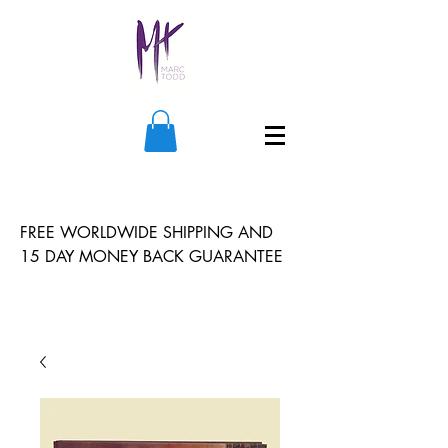
FREE WORLDWIDE SHIPPING AND
15 DAY MONEY BACK GUARANTEE