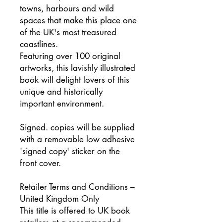
towns, harbours and wild
spaces that make this place one
of the UK's most treasured
coastlines.
Featuring over 100 original
artworks, this lavishly illustrated
book will delight lovers of this
unique and historically
important environment.
Signed. copies will be supplied
with a removable low adhesive
'signed copy' sticker on the
front cover.
Retailer Terms and Conditions –
United Kingdom Only
This title is offered to UK book