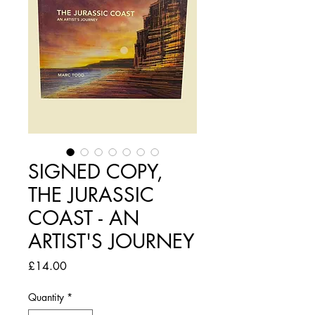
SIGNED COPY,
THE JURASSIC
COAST - AN
ARTIST'S JOURNEY
Price
£14.00
Quantity
*