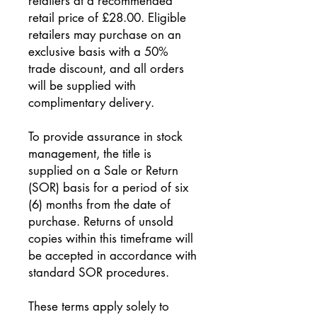
retailers at a recommended
retail price of £28.00. Eligible
retailers may purchase on an
exclusive basis with a 50%
trade discount, and all orders
will be supplied with
complimentary delivery.
To provide assurance in stock
management, the title is
supplied on a Sale or Return
(SOR) basis for a period of six
(6) months from the date of
purchase. Returns of unsold
copies within this timeframe will
be accepted in accordance with
standard SOR procedures.
These terms apply solely to