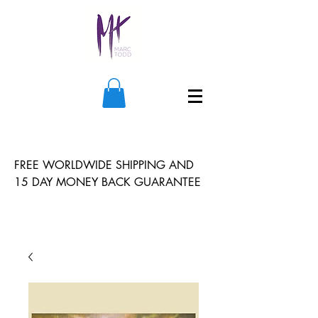
FREE WORLDWIDE SHIPPING AND
15 DAY MONEY BACK GUARANTEE