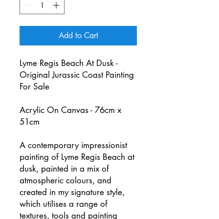
Add to Cart
Lyme Regis Beach At Dusk -
Original Jurassic Coast Painting
For Sale
Acrylic On Canvas - 76cm x
51cm
A contemporary impressionist
painting of Lyme Regis Beach at
dusk, painted in a mix of
atmospheric colours, and
created in my signature style,
which utilises a range of
textures, tools and painting