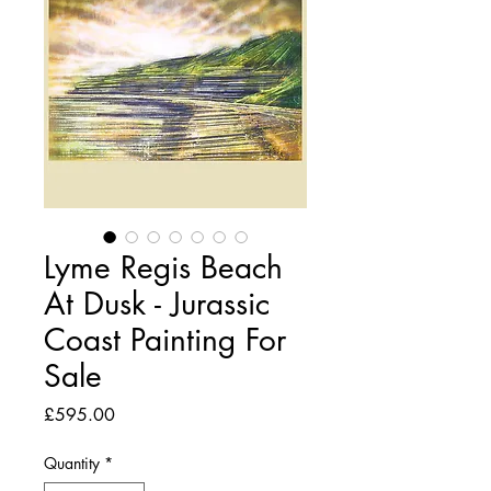
Lyme Regis Beach
At Dusk - Jurassic
Coast Painting For
Sale
Price
£595.00
Quantity
*