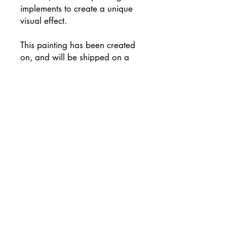
implements to create a unique
visual effect.
This painting has been created
on, and will be shipped on a
high quality canvas on a
wooden frame, and has been
signed on the reverse of the
canvas.
Supplied with flat white painted
sides (please let me know if you
would prefer an alternative
colour) and ready to hang
unframed if preferred.
This painting will be
professionally packaged for