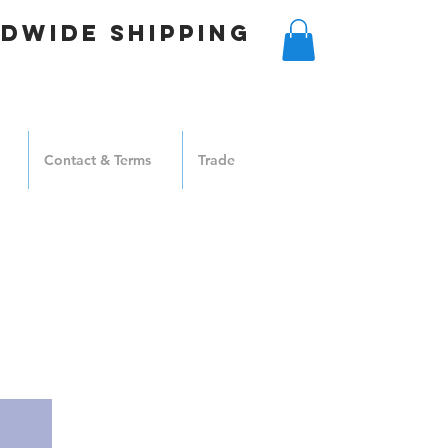
DWIDE SHIPPING
Contact & Terms
Trade