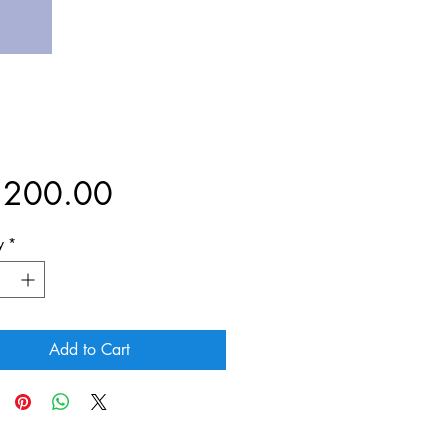
Price
,200.00
y
*
Add to Cart