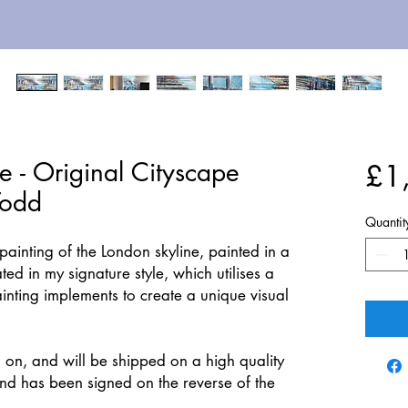
e - Original Cityscape
£1
Todd
Quantit
ainting of the London skyline, painted in a
ted in my signature style, which utilises a
ainting implements to create a unique visual
 on, and will be shipped on a high quality
d has been signed on the reverse of the