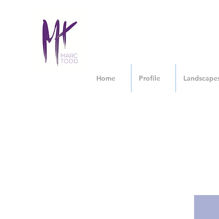
Home
Profile
Landscape