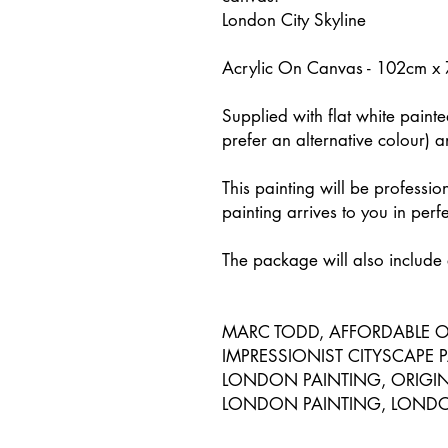
London City Skyline
Acrylic On Canvas - 102cm x
Supplied with flat white paint
prefer an alternative colour) 
This painting will be professio
painting arrives to you in perf
The package will also include a
MARC TODD, AFFORDABLE O
IMPRESSIONIST CITYSCAPE 
LONDON PAINTING, ORIGINA
LONDON PAINTING, LONDON