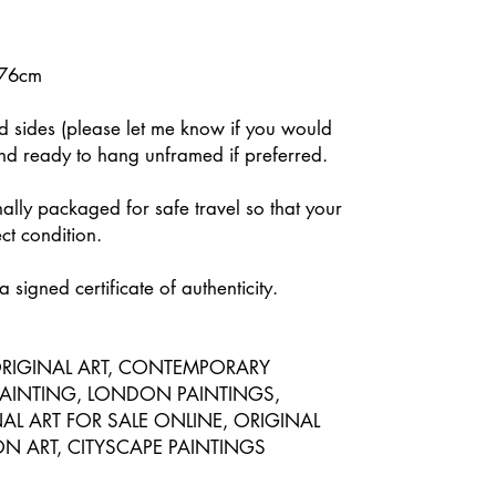
 76cm
ed sides (please let me know if you would
and ready to hang unframed if preferred.
nally packaged for safe travel so that your
ect condition.
 signed certificate of authenticity.
RIGINAL ART, CONTEMPORARY
PAINTING, LONDON PAINTINGS,
L ART FOR SALE ONLINE, ORIGINAL
 ART, CITYSCAPE PAINTINGS