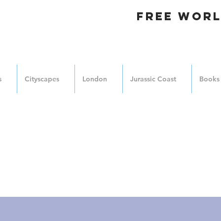
FREE WORL
s
Cityscapes
London
Jurassic Coast
Books