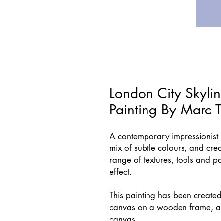
London City Skylin
Painting By Marc 
A contemporary impressionist p
mix of subtle colours, and crea
range of textures, tools and p
effect.
This painting has been created
canvas on a wooden frame, an
canvas.