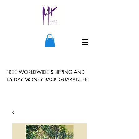
FREE WORLDWIDE SHIPPING AND
15 DAY MONEY BACK GUARANTEE