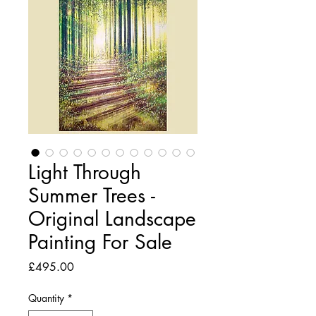
Light Through
Summer Trees -
Original Landscape
Painting For Sale
Price
£495.00
Quantity
*