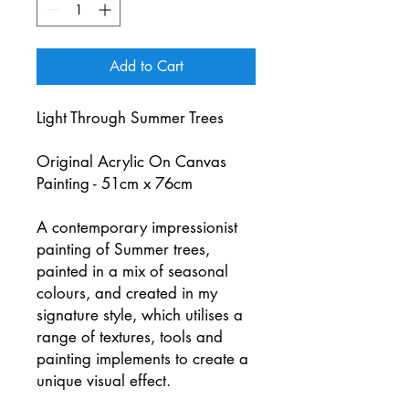
Add to Cart
Light Through Summer Trees
Original Acrylic On Canvas
Painting - 51cm x 76cm
A contemporary impressionist
painting of Summer trees,
painted in a mix of seasonal
colours, and created in my
signature style, which utilises a
range of textures, tools and
painting implements to create a
unique visual effect.