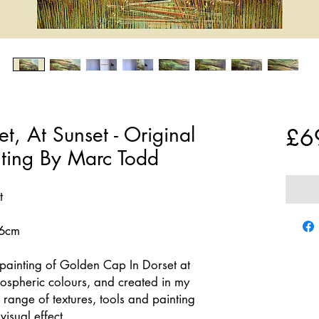
, At Sunset - Original
£6
nting By Marc Todd
t
76cm
painting of Golden Cap In Dorset at
mospheric colours, and created in my
a range of textures, tools and painting
isual effect.