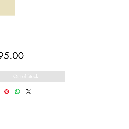
Price
95.00
Out of Stock