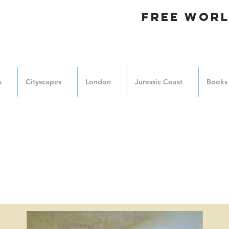
FREE WORL
s
Cityscapes
London
Jurassic Coast
Books