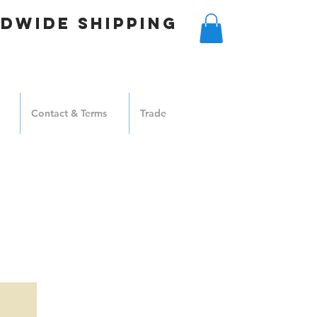
DWIDE SHIPPING
Contact & Terms
Trade