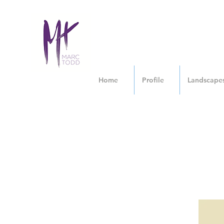
Home
Profile
Landscape