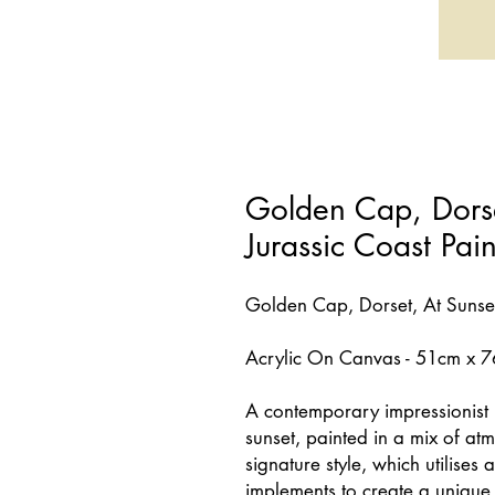
Golden Cap, Dorset
Jurassic Coast Pai
Golden Cap, Dorset, At Sunse
Acrylic On Canvas - 51cm x 
A contemporary impressionist 
sunset, painted in a mix of at
signature style, which utilises 
implements to create a unique v